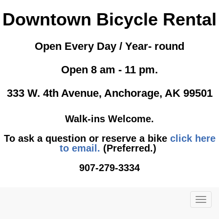
Downtown Bicycle Rental
Open Every Day / Year- round
Open 8 am - 11 pm.
333 W. 4th Avenue, Anchorage, AK 99501
Walk-ins Welcome.
To ask a question or reserve a bike
click here
to email.
(Preferred.)
907-279-3334
TOG
NAVI