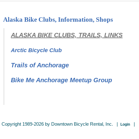
Alaska Bike Clubs, Information, Shops
ALASKA BIKE CLUBS, TRAILS, LINKS
Arctic Bicycle Club
Trails of Anchorage
Bike Me Anchorage Meetup Group
Copyright 1989-2026 by Downtown Bicycle Rental, Inc.
|
|
Login