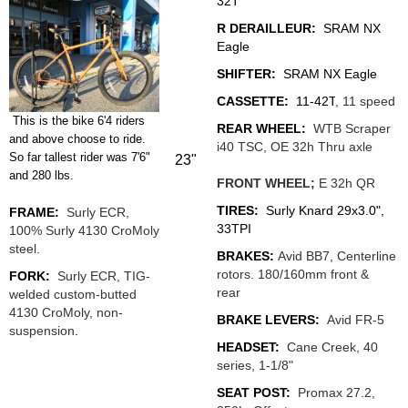
32T
R DERAILLEUR:
SRAM NX
Eagle
SHIFTER:
SRAM NX Eagle
CASSETTE:
11-42T
, 11 speed
This is the bike 6'4 riders
REAR WHEEL:
WTB Scraper
and above choose to ride.
i40 TSC,
OE 32h Thru axle
So far tallest rider was 7'6"
23"
and 280 lbs.
FRONT WHEEL;
E 32h QR
TIRES:
Surly Knard 29x3.0",
FRAME:
Surly ECR,
33TPI
100% Surly 4130 CroMoly
steel.
BRAKES:
Avid BB7, Centerline
rotors. 180/160mm front &
FORK:
Surly ECR, TIG-
rear
welded custom-butted
4130 CroMoly, non-
BRAKE LEVERS:
Avid FR-5
suspension
.
HEADSET:
Cane Creek, 40
series, 1-1/8"
SEAT POST:
Promax 27.2,