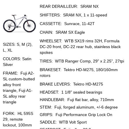
REAR DERAILLEUR: SRAM NX
SHIFTERS: SRAM NX, 1 x 11-speed
CASSETTE: Sunrace, 11-42T
CHAIN: SRAM SX Eagle
WHEELSET: WTB SX19 rims 32H, Formula
SIZES: S, M (2),
DC-20 front, DC-22 rear hub, stainless black
L, XL
spokes
COLORS: Satin
TIRES: WTB Ranger Comp, 29" x 2.25", 27tpi
Silver
BRAKESET: Tektro HD-M275, 180/160mm
FRAME: Fuji A2-
rotors
SL custom-butted
BRAKE LEVERS: Tektro HD-M275
alloy front
triangle, Fuji A1-
HEADSET: 1 1/8" sealed bearings
SL alloy rear
HANDLEBAR: Fuji flat bar, alloy, 710mm
triangle
STEM: Fuji, forged aluminum, +/-6 degree
FORK: HL 595S
GRIPS: Fuji Performance Grip Lock On
29, remote
SADDLE: WTB Volt Sport
lockout, 100mm