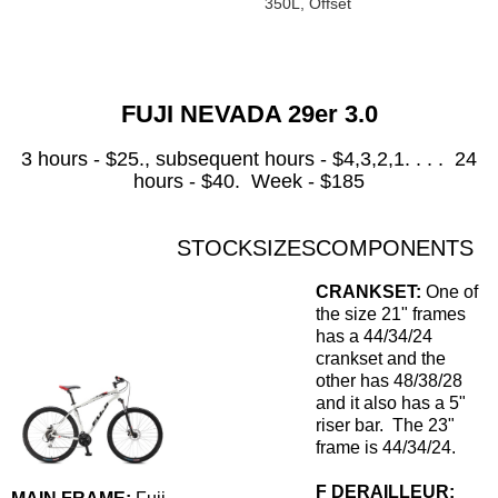
350L, Offset
FUJI NEVADA 29er 3.0
3 hours - $25., subsequent hours - $4,3,2,1. . . . 24
hours - $40. Week - $185
STOCK
SIZES
COMPONENTS
CRANKSET:
One of
the size 21" frames
has a 44/34/24
crankset and the
other has 48/38/28
and it also has a 5"
riser bar. The 23"
frame is 44/34/24.
F DERAILLEUR: