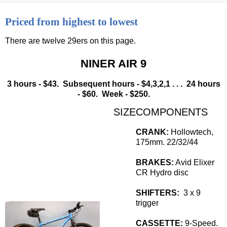
Priced from highest to lowest
There are twelve 29ers on this page.
NINER AIR 9
3 hours - $43. Subsequent hours - $4,3,2,1 . . . 24 hours
- $60. Week - $250.
SIZE
COMPONENTS
CRANK:
Hollowtech,
175mm. 22/32/44
BRAKES:
Avid Elixer
CR Hydro disc
SHIFTERS:
3 x 9
trigger
CASSETTE:
9-Speed.