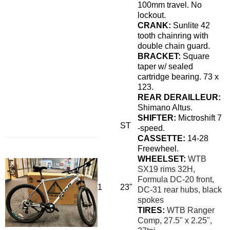
100mm travel. No
lockout.
CRANK:
Sunlite 42
tooth chainring with
double chain guard.
BRACKET:
Square
taper w/ sealed
cartridge bearing. 73 x
123.
REAR DERAILLEUR:
Shimano Altus.
SHIFTER:
Mictroshift 7
ST
-speed.
CASSETTE:
14-28
Freewheel.
WHEELSET:
WTB
SX19 rims 32H,
Formula DC-20 front,
1
23"
DC-31 rear hubs, black
spokes
TIRES:
WTB Ranger
Comp, 27.5" x 2.25",