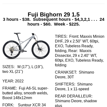
Fuji Bighorn 29 1.5
3 hours - $38. Subsequent hours - $4,3,2,1 . . . 24
hours - $60. Week - $225.
TIRES: Front: Maxxis Minion
DHF, 29 x 2.50" WT, 60tpi,
EXO, Tubeless Ready,
folding, Rear: Maxxis
Dissector, 29 x 2.40" WT,
60tpi, EXO, Tubeless Ready,
folding
SIZES: M (17"), L (19"),
two XL (21")
CRANKSET: Shimano
Deore, 30T
YEAR: 2022
SHIFTERS: Shimano
FRAME: Fuji A6-SL super-
Deore, 1 x 11-speed
butted alloy, smooth welds,
REAR DERAILLEUR:
Boost 148x12mm
Shimano Deore, shadow
FORK: Suntour XCR 34
plus