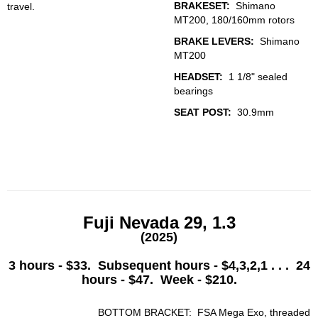
BRAKESET:
Shimano
travel.
MT200, 180/160mm rotors
BRAKE LEVERS:
Shimano
MT200
HEADSET:
1 1/8" sealed
bearings
SEAT POST:
30.9mm
Fuji Nevada 29, 1.3
(2025)
3 hours - $33. Subsequent hours - $4,3,2,1 . . . 24
hours - $47. Week - $210.
BOTTOM BRACKET: FSA Mega Exo, threaded