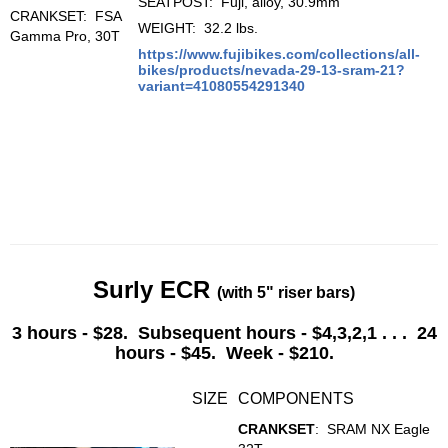
SEATPOST: Fuji, alloy, 30.9mm
CRANKSET: FSA
WEIGHT: 32.2 lbs.
Gamma Pro, 30T
https://www.fujibikes.com/collections/all-
bikes/products/nevada-29-13-sram-21?
variant=41080554291340
Surly ECR
(with 5" riser bars)
3 hours - $28. Subsequent hours - $4,3,2,1 . . . 24
hours - $45. Week - $210.
SIZE
COMPONENTS
CRANKSET
:
SRAM NX Eagle