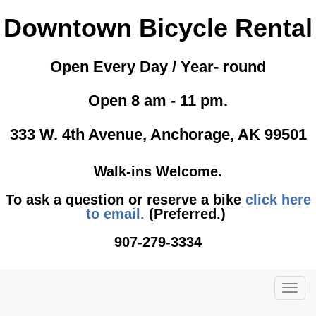
Downtown Bicycle Rental
Open Every Day / Year- round
Open 8 am - 11 pm.
333 W. 4th Avenue, Anchorage, AK 99501
Walk-ins Welcome.
To ask a question or reserve a bike
click here
to email.
(Preferred.)
907-279-3334
TOG
NAVI