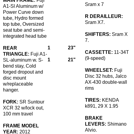
MAIN FRAME:
Fuji
Sram x 7
A1-Sl Aluminum w/
Power Curve down
R DERAILLEUR:
tube, Hydro formed
Sram X7.
top tube, Oversized
seat tube and semi-
SHIFTERS:
Sram X
integrated head tube
7.
1
23"
REAR
CASSETTE:
11-34T
TRIANGLE:
Fuji A1-
(9-speed)
1
21"
SL-aluminum w. S-
bend stay, Cold
WHEELSET:
Fuji
forged dropout and
Disc 32 hubs, Jalco
disc mount
AX-430 double-wall
w/replaceable
rims
hanger.
TIRES:
KENDA
FORK:
SR Suntour
k891, 29 X 1.95
XCR 32 w/lock out,
100 mm travel
BRAKE
LEVERS:
Shimano
FRAME MODEL
Alvio.
YEAR:
2012