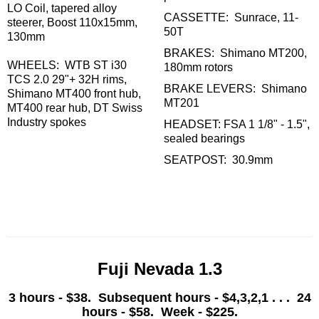
LO Coil, tapered alloy
CASSETTE: Sunrace, 11-
steerer, Boost 110x15mm,
50T
130mm
BRAKES: Shimano MT200,
WHEELS: WTB ST i30
180mm rotors
TCS 2.0 29"+ 32H rims,
BRAKE LEVERS: Shimano
Shimano MT400 front hub,
MT201
MT400 rear hub, DT Swiss
Industry spokes
HEADSET: FSA 1 1/8" - 1.5",
sealed bearings
SEATPOST: 30.9mm
Fuji Nevada 1.3
3 hours - $38. Subsequent hours - $4,3,2,1 . . . 24
hours - $58. Week - $225.