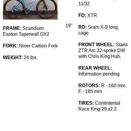
11/32
FD:
XTR
19"
RD:
Sram X-9 long
FRAME:
Scandium
cage
Easton Taperwall GX2
FRONT WHEEL:
Staris
FORK:
Niner Carbon Fork
ZTR Arc 32-spoke DW
with Chris King Hub.
WEIGHT:
24 lbs.
REAR WHEEL:
Information pending
ROTORS:
R - 160 mm.
F - 185 mm
TIRES:
Contintental
Race King 29 x2.2