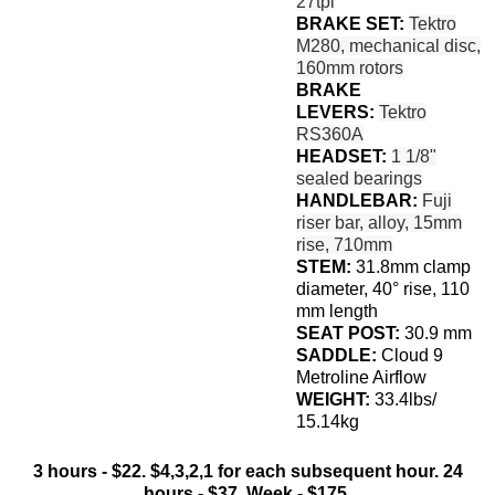
27tpi
BRAKE SET:
Tektro
M280, mechanical disc,
160mm rotors
BRAKE
LEVERS:
Tektro
RS360A
HEADSET:
1 1/8"
sealed bearings
HANDLEBAR:
Fuji
riser bar, alloy, 15mm
rise, 710mm
STEM:
31.8mm clamp
diameter, 40° rise, 110
mm length
SEAT POST:
30.9 mm
SADDLE:
Cloud 9
Metroline Airflow
WEIGHT:
33.4lbs/
15.14kg
3 hours - $22. $4,3,2,1 for each subsequent hour. 24
hours - $37. Week - $175.