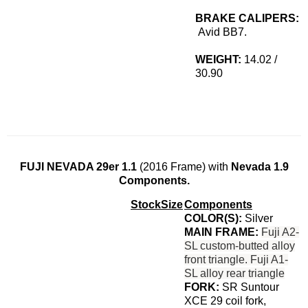
BRAKE CALIPERS:
Avid BB7.
WEIGHT:
14.02 /
30.90
FUJI NEVADA 29er 1.1
(2016 Frame) with
Nevada 1.9
Components.
Stock
Size
Components
COLOR(S):
Silver
MAIN FRAME:
Fuji A2-
SL custom-butted alloy
front triangle.
Fuji A1-
SL alloy rear triangle
FORK:
SR Suntour
XCE 29 coil fork,