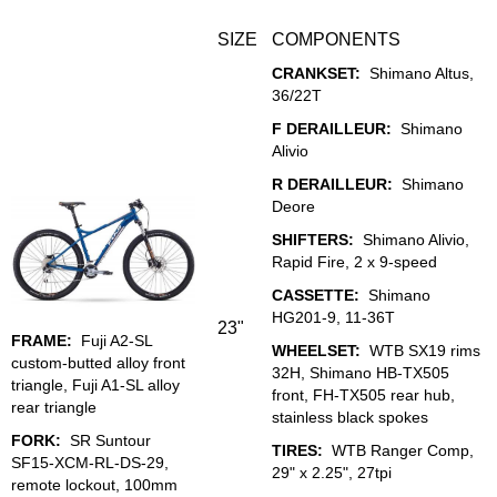
SIZE
COMPONENTS
CRANKSET:
Shimano Altus,
36/22T
F DERAILLEUR:
Shimano
Alivio
R DERAILLEUR:
Shimano
Deore
SHIFTERS:
Shimano Alivio,
Rapid Fire, 2 x 9-speed
CASSETTE:
Shimano
HG201-9, 11-36T
23"
FRAME:
Fuji A2-SL
WHEELSET:
WTB SX19 rims
custom-butted alloy front
32H, Shimano HB-TX505
triangle, Fuji A1-SL alloy
front, FH-TX505 rear hub,
rear triangle
stainless black spokes
FORK:
SR Suntour
TIRES:
WTB Ranger Comp,
SF15-XCM-RL-DS-29,
29" x 2.25", 27tpi
remote lockout, 100mm