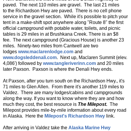
paved. The next 110 miles are gravel. The last 21 miles
to the Richardson Hwy are paved. There is no cell phone
service in the gravel section. While it's possible to pitch your
tent in a make-shift spot anywhere along "Route 8" the first
official campground with potable water, toilets, and picnic
tables is 29 miles in at Brushkana Creek. There is an $8
fee. The next campground (Gracious House) is another 23
miles. Ninety-two miles from Cantwell are two
lodges
www.maclarenlodge.com
and
www.dogsleddenali.com
. Next up, Maclaren Summit (elev.
4,086') followed by
www.tangleriverinn.com
and 20 miles
later Paxson. Paxson is where the Denali Hwy ends.
At Paxson, after you turn south on the Richardson Hwy., it's
71 miles to Glen Allen. From there it's another 119 miles to
Valdez. There are many lodges/cabins and campgrounds
along the way. If you want to know where they are and how
much they cost, the best resource is
The Milepost.
The
Milepost provides mile-by-mile information about every road
in Alaska. Here the
Milepost's Richardson Hwy
link.
After arriving in Valdez take the
Alaska Marine Hwy