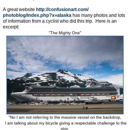
A great website
http://confusionart.com/
photoblog/index.php?x=alaska
has many photos and lots
of information from a cyclist who did this trip. Here is an
excerpt:
"The Mighty One"
"No I am not referring to the massive vessel on the backdrop,
I am talking about my bicycle giving a respectable challenge to the
ship.