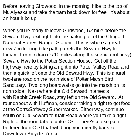
Before leaving Girdwood, in the morning, hike to the top of
Mt. Alyeska and take the tram back down for free. It's about
an hour hike up.
When you're ready to leave Girdwood, 1/2 mile before the
Seward Hwy, exit right into the parking lot of the Chugach
National Forrest Ranger Station. This is where a great
new 7-mile-long bike path parrels the Seward Hwy to
Indian. From Indian it's 10 miles along the scenic (but busy)
Seward Hwy to the Potter Section House. Get off the
highway here by taking a right onto Potter Valley Road and
then a quick left onto the Old Seward Hwy. This is a rural
two-lane road on the north side of Potter Marsh Bird
Sanctuary. Two long boardwalks go into the marsh on its
north side. Next where the Old Seward intersects
with Rabbit Creek Road, stay left on the Old Seward. At
roundabout with Huffman, consider taking a right to get food
at the Carrs/Safeway Supermarket. Either way, continue
south on Old Seward to Klatt Road where you take a right.
Right at the roundabout onto C St. There's a bike path
buffered from C St that will bring you directly back to
Downtown Bicycle Rental.