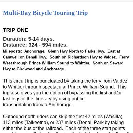
Multi-Day Bicycle Touring Trip
TRIP ONE
Duration: 5-14 days.
Distance: 324 - 594 miles.
Mileposts: Anchorage. Glenn Hwy North to Parks Hwy. East at
Cantwell on Denali Hwy. South on Richardson Hwy to Valdez. Ferry
West through Prince William Sound to Whittier. North on Seward
Hwy to Girdwood and Anchorage.
This circuit trip is punctuated by taking the ferry from Valdez
to Whittier through spectacular Prince William Sound. This
trip also gives you the option of bypassing the first and/or
last legs of the itinerary by using public
transportation from/to Anchorage.
Outbound north riders can skip the first 42 miles (Wasilla),
113 miles (Talkeetna), or 237 miles (Denali Park by taking
either the bus or the railroad. Each of the three start points