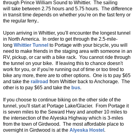
through Prince William Sound to Whittier. The sailing
will take between 2.75 hours and 5.75 hours. The difference
in transit time depends on whether you're on the fast ferry or
the regular ferry..
Upon arriving in Whittier, you'll encounter the longest tunnel
in North America. In order to get through the 2.5-mile-
long
Whittier Tunnel
to Portage with your bicycle, you will
need to make friends in the staging area with someone in an
RV, pickup, or car with a bike rack. You cannot ride through
the tunnel on your bike. If leaving this to chance doesn't
work for you, or if you're running out of time or too tired to
bike any more, there are to other options. One is to pay $65
and take the
railroad
from Whittier back to Anchorage. The
other is to pay $65 and take the
bus
.
If you choose to continue biking on the other side of the
tunnel, you'll start at Portage Lake/Glacier. From Portage it
is seven miles to the Seward Hwy and another 10 miles to
the intersection of the Alyeska Highway which is 3-miles
from the town of Girdwood. The most affordable place to
overnight in Girdwood is at the
Alyeska Hostel
.