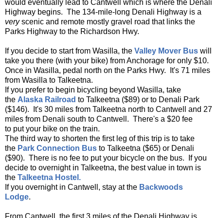
would eventually lead to Cantwell which is where the Denali
Highway begins. The 134-mile-long Denali Highway is a
very
scenic and remote mostly gravel road that links the
Parks Highway to the Richardson Hwy.
If you decide to start from Wasilla, the
Valley Mover Bus
will
take you there (with your bike) from Anchorage for only $10.
Once in Wasilla, pedal north on the Parks Hwy. It's 71 miles
from Wasilla to Talkeetna.
If you prefer to begin bicycling beyond Wasilla, take
the
Alaska Railroad
to Talkeetna ($89) or to Denali Park
($146). It's 30 miles from Talkeetna north to Cantwell and 27
miles from Denali south to Cantwell. There's a $20 fee
to put your bike on the train.
The third way to shorten the first leg of this trip is to take
the
Park Connection Bus
to Talkeetna ($65) or Denali
($90). There is no fee to put your bicycle on the bus. If you
decide to overnight in Talkeetna, the best value in town is
the
Talkeetna Hostel.
If you overnight in Cantwell, stay at the
Backwoods
Lodge
.
From Cantwell, the first 3 miles of the Denali Highway is