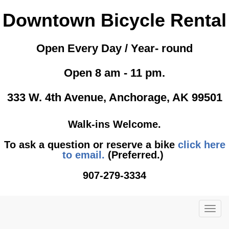
Downtown Bicycle Rental
Open Every Day / Year- round
Open 8 am - 11 pm.
333 W. 4th Avenue, Anchorage, AK 99501
Walk-ins Welcome.
To ask a question or reserve a bike
click here
to email.
(Preferred.)
907-279-3334
TOG
NAVI