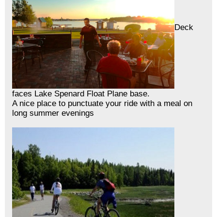
Deck
faces Lake Spenard Float Plane base.
A nice place to punctuate your ride with a meal on
long summer evenings