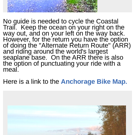
No guide is needed to cycle the Coastal
Trail. Keep the ocean on your right on the
way out, and on your left on the way back.
However, for the return you have the option
of doing the "Alternate Return Route" (ARR)
and riding around the world's largest
seaplane base. On the ARR there is also
the option of punctuating your ride with a
meal.
Here is a link to the
Anchorage Bike Map.