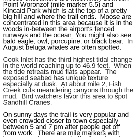
Point Woronzof (mile marker 5.5) and
Kincaid Park which is at the top of a pretty
big hill and where the trail ends. Moose are
concentrated in this area because it is in the
woods in-between the airport's fenced
runways and the ocean. You might also see
bald eagle, owl, porcupine, or black bear. In
August beluga whales are often spotted.
Cook Inlet has the third highest tidal change
in the world reaching up to 46.9 feet. When
the tide retreats mud flats appear. The
exposed seabed has unique texture
especially at dusk. At about mile 2, Fish
Creek cuts meandering canyons through the
mud. Bird watchers favor this area to spot
Sandhill Cranes.
On sunny days the trail is very popular and
even crowded closer to town especially
between 5 and 7 pm after people get off
from work. There are mile markers with