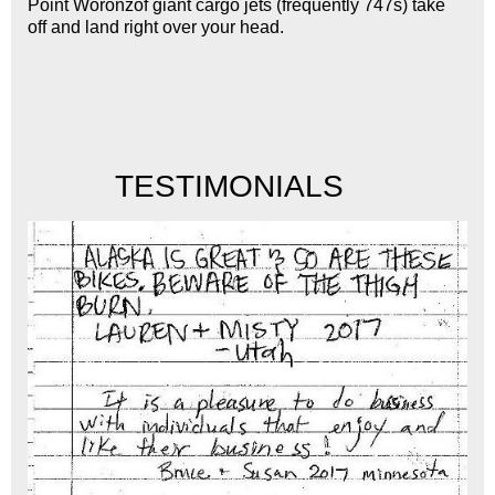
Point Woronzof giant cargo jets (frequently 747s) take
off and land right over your head.
	  TESTIMONIALS