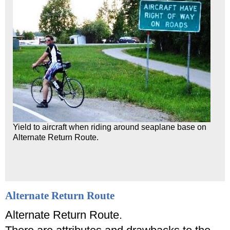
Yield to aircraft when riding around seaplane base on
Alternate Return Route.
Alternate Return Route
Alternate Return Route.