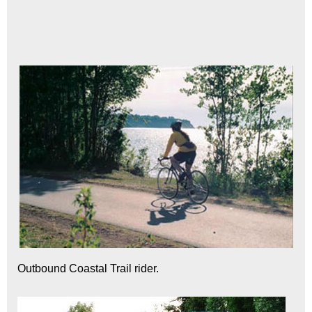
Outbound Coastal Trail rider.