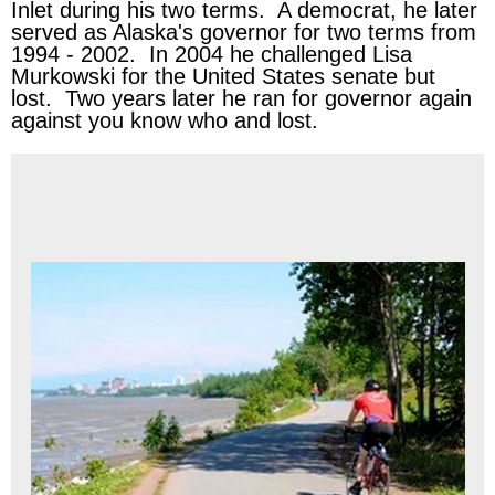
Inlet during his two terms. A democrat, he later
served as Alaska's governor for two terms from
1994 - 2002. In 2004 he challenged Lisa
Murkowski for the United States senate but
lost. Two years later he ran for governor again
against you know who and lost.