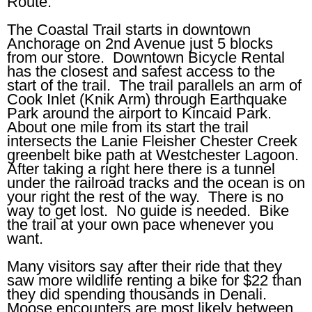
Route.
The Coastal Trail starts in downtown
Anchorage on 2nd Avenue just 5 blocks
from our store. Downtown Bicycle Rental
has the closest and safest access to the
start of the trail. The trail parallels an arm of
Cook Inlet (Knik Arm) through Earthquake
Park around the airport to Kincaid Park.
About one mile from its start the trail
intersects the Lanie Fleisher Chester Creek
greenbelt bike path at Westchester Lagoon.
After taking a right here there is a tunnel
under the railroad tracks and the ocean is on
your right the rest of the way. There is no
way to get lost. No guide is needed. Bike
the trail at your own pace whenever you
want.
Many visitors say after their ride that they
saw more wildlife renting a bike for $22 than
they did spending thousands in Denali.
Moose encounters are most likely between