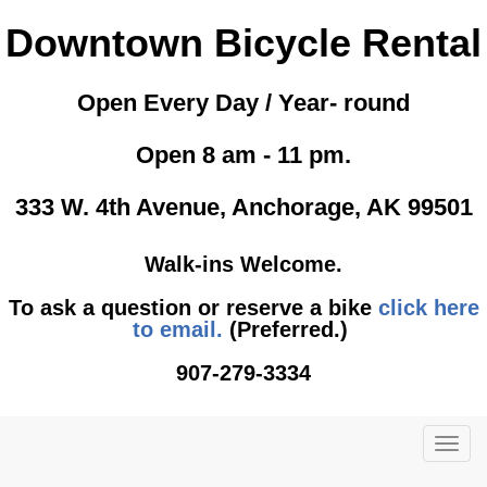
Downtown Bicycle Rental
Open Every Day / Year- round
Open 8 am - 11 pm.
333 W. 4th Avenue, Anchorage, AK 99501
Walk-ins Welcome.
To ask a question or reserve a bike
click here
to email.
(Preferred.)
907-279-3334
TOG
NAVI