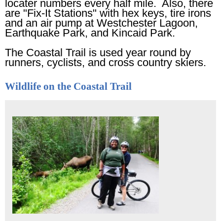
locater numbers every half mile. Also, there
are "Fix-It Stations" with hex keys, tire irons
and an air pump at Westchester Lagoon,
Earthquake Park, and Kincaid Park.
The Coastal Trail is used year round by
runners, cyclists, and cross country skiers.
Wildlife on the Coastal Trail