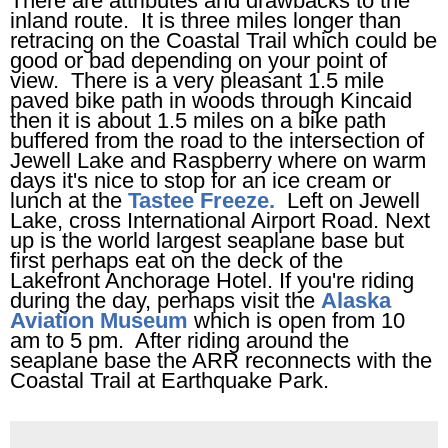
There are attributes and drawbacks to the
inland route. It is three miles longer than
retracing on the Coastal Trail which could be
good or bad depending on your point of
view. There is a very pleasant 1.5
mile
paved bike path in woods through Kincaid
then it is about 1.5 miles on a bike path
buffered from the road to the intersection of
Jewell Lake and Raspberry where on warm
days it's nice to stop for an ice cream or
lunch at the
Tastee Freeze.
Left on Jewell
Lake, cross International Airport Road. Next
up is the world largest seaplane base but
first perhaps eat on the deck of the
Lakefront Anchorage Hotel. If you're riding
during the day, perhaps visit the
Alaska
Aviation Museum
which is open from 10
am to 5 pm. After riding around the
seaplane base the ARR reconnects with the
Coastal Trail at Earthquake Park.