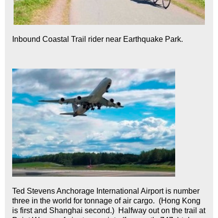
Inbound Coastal Trail rider near Earthquake Park.
Ted Stevens Anchorage International Airport is number
three in the world for tonnage of air cargo. (Hong Kong
is first and Shanghai second.) Halfway out on the trail at