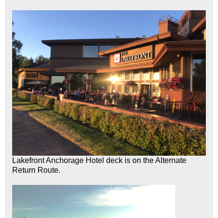
Lakefront Anchorage Hotel deck is on the Alternate
Return Route.