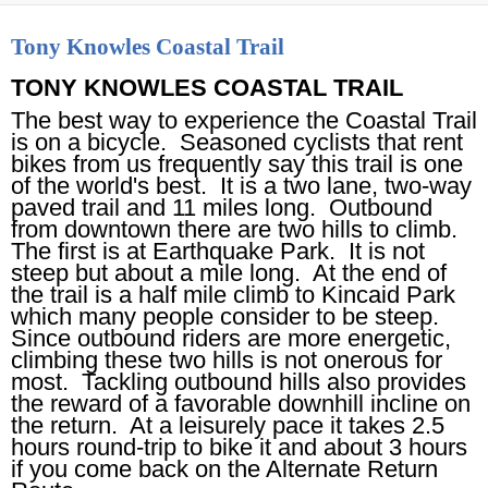
Tony Knowles Coastal Trail
TONY KNOWLES COASTAL TRAIL
The best way to experience the Coastal Trail
is on a bicycle. Seasoned cyclists that rent
bikes from us frequently say this trail is one
of the world's best. It is a two lane, two-way
paved trail and 11 miles long. Outbound
from downtown there are two hills to climb.
The first is at Earthquake Park. It is not
steep but about a mile long. At the end of
the trail is a half mile climb to Kincaid Park
which many people consider to be steep.
Since outbound riders are more energetic,
climbing these two hills is not onerous for
most. Tackling outbound hills also provides
the reward of a favorable downhill incline on
the return. At a leisurely pace it takes 2.5
hours round-trip to bike it and about 3 hours
if you come back on the Alternate Return