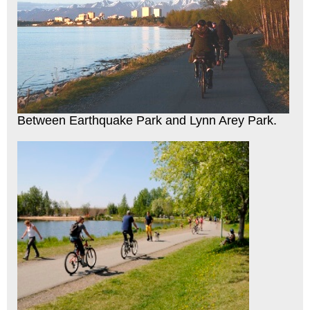
Between Earthquake Park and Lynn Arey Park.