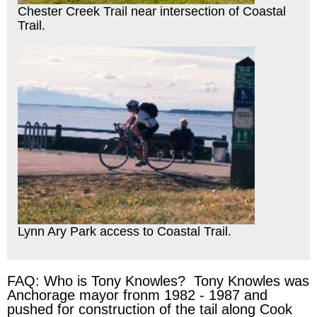
Chester Creek Trail near intersection of Coastal
Trail.
Lynn Ary Park access to Coastal Trail.
FAQ: Who is Tony Knowles? Tony Knowles was
Anchorage mayor fronm 1982 - 1987 and
pushed for construction of the tail along Cook