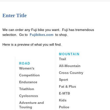
Enter Title
We can order any Fuji bike you want. Fuji has tremendous
selection. Go to
Fujibikes.com
to shop.
Here is a preview of what you will find.
MOUNTAIN
Trail
ROAD
All-Mountain
Women's
Cross Country
Competition
Sport
Endurance
Fat & Plus
Triathlon
E-MTB
Cyclocross
Kids
Adventure and
Touring
Police