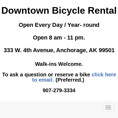
Downtown Bicycle Rental
Open Every Day / Year- round
Open 8 am - 11 pm.
333 W. 4th Avenue, Anchorage, AK 99501
Walk-ins Welcome.
To ask a question or reserve a bike
click here
to email.
(Preferred.)
907-279-3334
TOG
NAVI