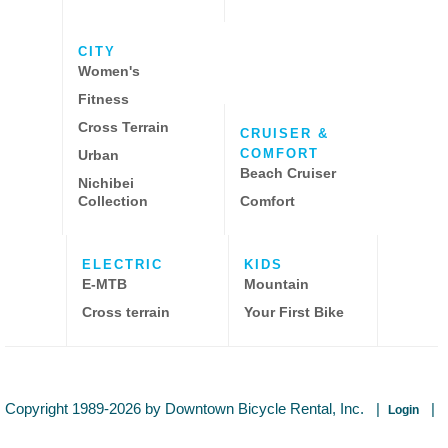
CITY
Women's
Fitness
Cross Terrain
CRUISER &
COMFORT
Urban
Beach Cruiser
Nichibei
Collection
Comfort
ELECTRIC
KIDS
E-MTB
Mountain
Cross terrain
Your First Bike
Copyright 1989-2026 by Downtown Bicycle Rental, Inc.
|
|
Login