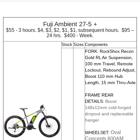
Fuji Ambient 27-5 +
$55 - 3 hours. $4, $3, $2, $1, $1, subsequent hours. $95 –
24 hrs. $400 - Week.
Stock
Sizes
Components
FORK: RockShox Recon
Gold RL Air Suspension,
100 mm Travel, Remote
Lockout, Rebound Adjust,
Boost 110 mm Hub
Length, 15 mm Thru-Axle
FRAME REAR
DETAILS:
Boost
148x12mm cold-forged
dropout and replaceable
hanger
Oval
WHEELSET:
Concepts 600AM