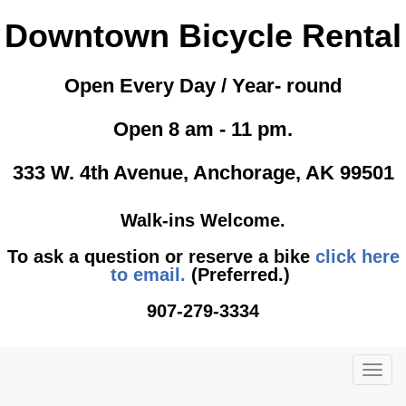
Downtown Bicycle Rental
Open Every Day / Year- round
Open 8 am - 11 pm.
333 W. 4th Avenue, Anchorage, AK 99501
Walk-ins Welcome.
To ask a question or reserve a bike
click here
to email.
(Preferred.)
907-279-3334
TOG
NAVI