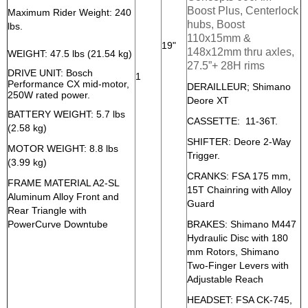
Boost Plus, Centerlock
Maximum Rider Weight: 240
hubs, Boost
lbs.
110x15mm &
19"
148x12mm thru axles,
WEIGHT: 47.5 lbs (21.54 kg)
27.5”+ 28H rims
DRIVE UNIT: Bosch
1
Performance CX mid-motor,
DERAILLEUR; Shimano
250W rated power.
Deore XT
BATTERY WEIGHT: 5.7 lbs
CASSETTE: 11-36T.
(2.58 kg)
SHIFTER: Deore 2-Way
MOTOR WEIGHT: 8.8 lbs
Trigger.
(3.99 kg)
CRANKS: FSA 175 mm,
FRAME MATERIAL A2-SL
15T Chainring with Alloy
Aluminum Alloy Front and
Guard
Rear Triangle with
PowerCurve Downtube
BRAKES: Shimano M447
Hydraulic Disc with 180
mm Rotors, Shimano
Two-Finger Levers with
Adjustable Reach
HEADSET: FSA CK-745,